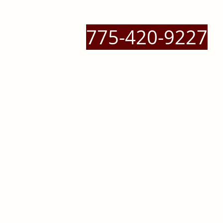
775-420-9227
 Massage