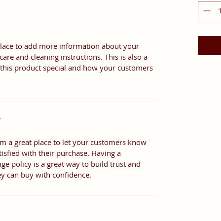
t place to add more information about your
care and cleaning instructions. This is also a
 this product special and how your customers
Y
I’m a great place to let your customers know
tisfied with their purchase. Having a
e policy is a great way to build trust and
ey can buy with confidence.