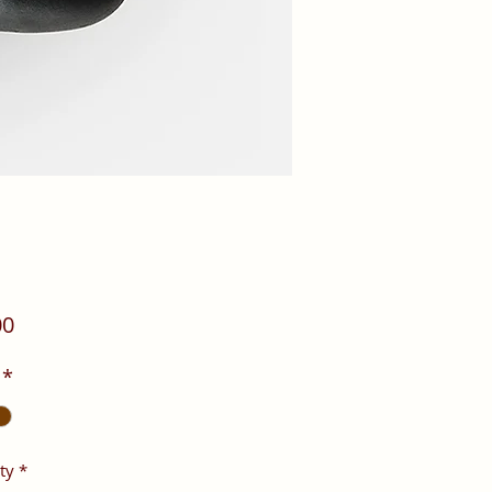
Price
00
*
ty
*