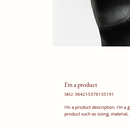
I'm a product
SKU: 364215376135191
I'm a product description. I'm a 
product such as sizing, material,