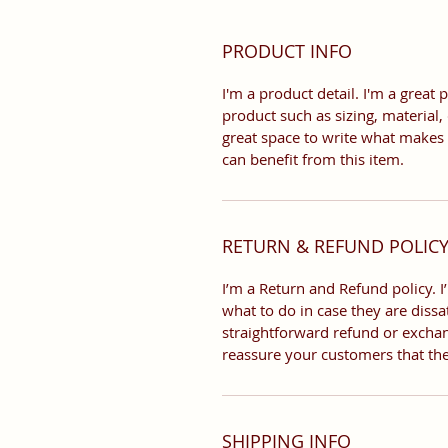
PRODUCT INFO
I'm a product detail. I'm a grea
product such as sizing, material, 
great space to write what makes
can benefit from this item.
RETURN & REFUND POLIC
I’m a Return and Refund policy. 
what to do in case they are dissa
straightforward refund or exchang
reassure your customers that th
SHIPPING INFO