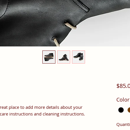
$85.
Color
great place to add more details about your 
 care instructions and cleaning instructions.
Quanti