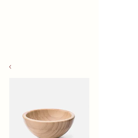
Reno Health
Massage