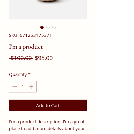
SKU: 671253175371
I'm a product
Regular
Sale
 $100.00 
$95.00
Price
Price
Quantity
*
Add to Cart
I'm a product description. I'm a great 
place to add more details about your 