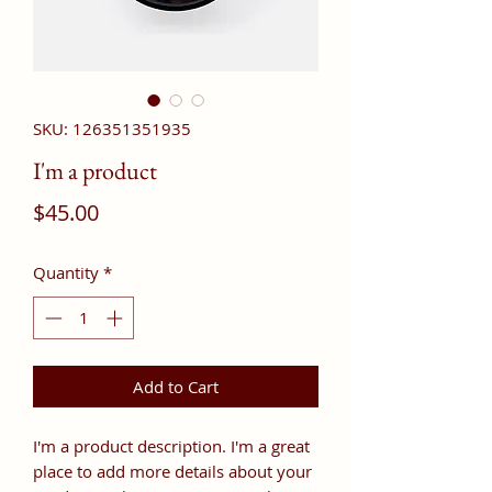
SKU: 126351351935
I'm a product
Price
$45.00
Quantity
*
Add to Cart
I'm a product description. I'm a great 
place to add more details about your 