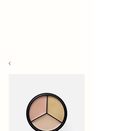
Reno Health
Massage