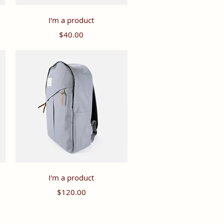
Quick View
I'm a product
Price
$40.00
Quick View
I'm a product
Price
$120.00