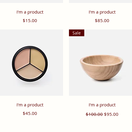
Quick View
Quick View
I'm a product
I'm a product
Price
Price
$15.00
$85.00
Sale
Quick View
Quick View
I'm a product
I'm a product
Price
Regular Price
Sale Price
$45.00
$100.00
$95.00