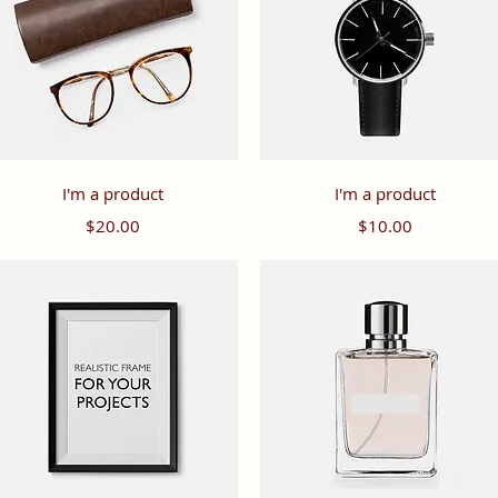
Quick View
Quick View
I'm a product
I'm a product
Price
Price
$20.00
$10.00