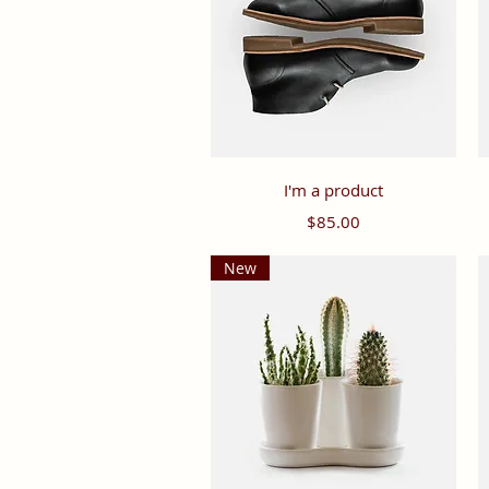
Quick View
I'm a product
Price
$85.00
New