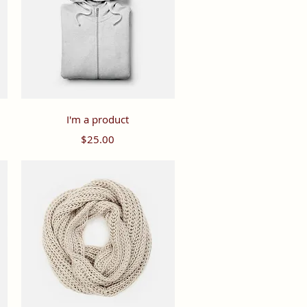
Quick View
I'm a product
Price
$25.00