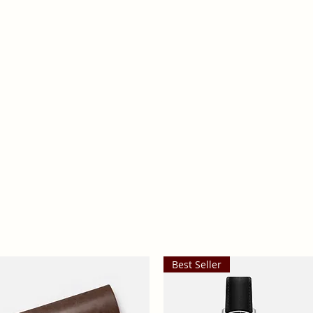
ts
Reno Health
Best Seller