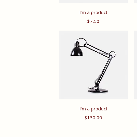
Quick View
I'm a product
Price
$7.50
Quick View
I'm a product
Price
$130.00