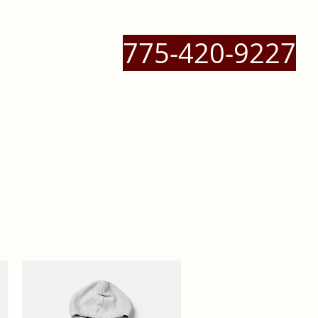
775-420-9227
 Massage