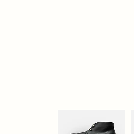
Home
About
Opening Hours
Contact
Treatmen